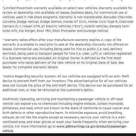
*Limited Powertrain warranty available on select new vehicles. Warranty available for
review at dealership. Not available on leases, business deals, for commercial use or
vehicles used in ride share programs. Warranty is non-transferable. Excludes Chevrolet
Corvette, Dodge Hellcat, Dodge Demon, Honda GT Civic, Honda Civic Type-R, Chevrolet
Camaro ZL-1, Nissan GTR, all Electric Vehicles (“EVs”), Hybrid vehicles, Genesis twin-
turbo G70, Kia Stinger, RAM TRX, RAM Promaster and Durango Hellcat.
* Warranty takes effect after your manufacture warranty expires. A copy of the
warranty is available to read prior to sale at the dealership. Warranty not offered on
leases. Commercial use, including being used for hire to public (i.e. taxi, delivery
services), being used to transport people for hire (i.e. Uber, Lyft) or vehicles registered
in a business name are excluded. An Original Owner is defined as the first retail
purchaser who takes delivery of the new vehicle on its Original Date of Sale. See
dealer for complete warranty details.
*Notice Regarding Security System: All our vehicles are equipped with an anti- theft
device to prevent theft from our inventory. The advertised price for all our vehicles
does not include the price of the anti-theft device. This device can be purchased for an
additional cost, or may be removed at the customer's option.
WARNING: Operating, servicing and maintaining a passenger vehicle or off-road
vehicle can expose you to chemicals including engine exhaust, carbon monoxide,
phthalates, and lead, which are known to the State of California to cause cancer and
birth defects or other reproductive harm. To minimize exposure, avoid breathing
exhaust, do not idle the engine except as necessary, service your vehicle in a well-
ventilated area, and wear gloves or wash your hands frequently when servicing your
vehicle. For more information go to
www.p65warnings.ca.gov/products/passenger-
vehicle