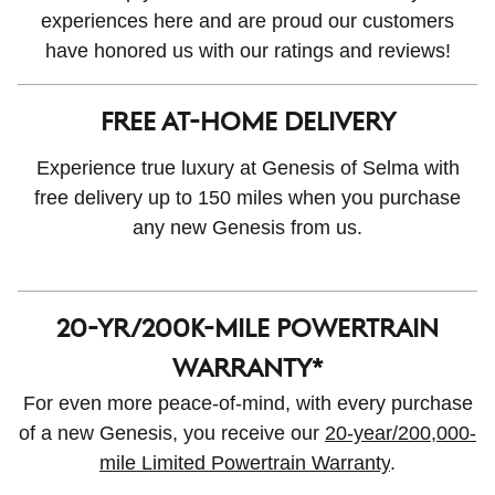
experiences here and are proud our customers
have honored us with our ratings and reviews!
FREE AT-HOME DELIVERY
Experience true luxury at Genesis of Selma with
free delivery up to 150 miles when you purchase
any new Genesis from us.
20-yr/200K-MILE POWERTRAIN
WARRANTY*
For even more peace-of-mind, with every purchase
of a new Genesis, you receive our
20-year/200,000-
mile Limited Powertrain Warranty
.