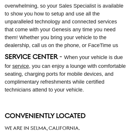
overwhelming, so your Sales Specialist is available
to show you how to setup and use all the
unparalleled technology and connected services
that come with your Genesis any time you need
them! Whether you bring your vehicle to the
dealership, call us on the phone, or FaceTime us
SERVICE CENTER
-
When your vehicle is due
for
service
, you can enjoy a lounge with comfortable
seating, charging ports for mobile devices, and
complimentary refreshments while certified
technicians attend to your vehicle.
CONVENIENTLY LOCATED
We are in Selma, California.