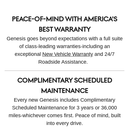
PEACE-OF-MIND WITH AMERICA'S
BEST WARRANTY
Genesis goes beyond expectations with a full suite
of class-leading warranties-including an
exceptional
New Vehicle Warranty
and 24/7
Roadside Assistance.
COMPLIMENTARY SCHEDULED
MAINTENANCE
Every new Genesis includes Complimentary
Scheduled Maintenance for 3 years or 36,000
miles-whichever comes first. Peace of mind, built
into every drive.