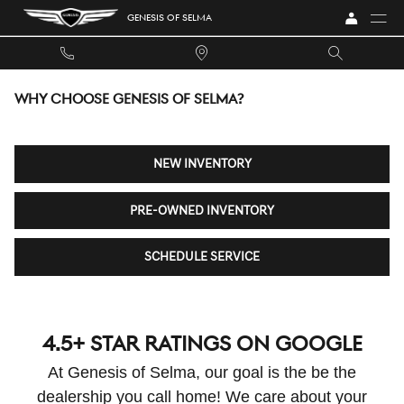
Skip to main content
GENESIS OF SELMA
WHY CHOOSE GENESIS OF SELMA?
NEW INVENTORY
PRE-OWNED INVENTORY
SCHEDULE SERVICE
4.5+ STAR RATINGS ON GOOGLE
At Genesis of Selma, our goal is the be the
dealership you call home! We care about your