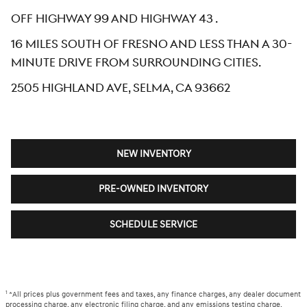
Off Highway 99 and Highway 43 .
16 miles south of Fresno and less than a 30-
minute drive from surrounding cities.
2505 Highland Ave, Selma, CA 93662
NEW INVENTORY
PRE-OWNED INVENTORY
SCHEDULE SERVICE
1
*All prices plus government fees and taxes, any finance charges, any dealer document
processing charge, any electronic filing charge, and any emissions testing charge.