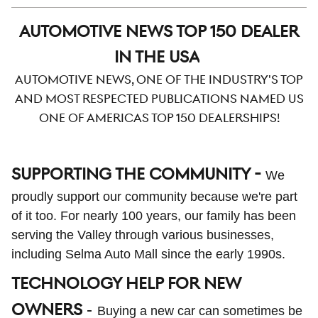
AUTOMOTIVE NEWS TOP 150 DEALER
IN THE USA
Automotive News, one of the industry's top
and most respected publications named us
one of Americas top 150 dealerships!
SUPPORTING THE COMMUNITY -
We
proudly support our community because we're part
of it too. For nearly 100 years, our family has been
serving the Valley through various businesses,
including Selma Auto Mall since the early 1990s.
TECHNOLOGY HELP FOR NEW
OWNERS
-
Buying a new car can sometimes be