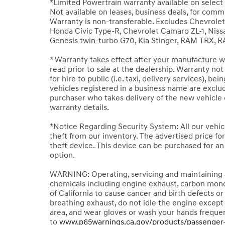
*Limited Powertrain warranty available on select 
Not available on leases, business deals, for comm
Warranty is non-transferable. Excludes Chevrole
Honda Civic Type-R, Chevrolet Camaro ZL-1, Nissan
Genesis twin-turbo G70, Kia Stinger, RAM TRX, 
* Warranty takes effect after your manufacture wa
read prior to sale at the dealership. Warranty no
for hire to public (i.e. taxi, delivery services), bei
vehicles registered in a business name are exclude
purchaser who takes delivery of the new vehicle o
warranty details.
*Notice Regarding Security System: All our vehic
theft from our inventory. The advertised price for 
theft device. This device can be purchased for a
option.
WARNING: Operating, servicing and maintaining a
chemicals including engine exhaust, carbon mono
of California to cause cancer and birth defects 
breathing exhaust, do not idle the engine except 
area, and wear gloves or wash your hands frequen
to
www.p65warnings.ca.gov/products/passenger-