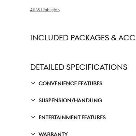
All 35 Highlights
INCLUDED PACKAGES & ACC
DETAILED SPECIFICATIONS
Convenience Features
Suspension/Handling
Entertainment Features
Warranty