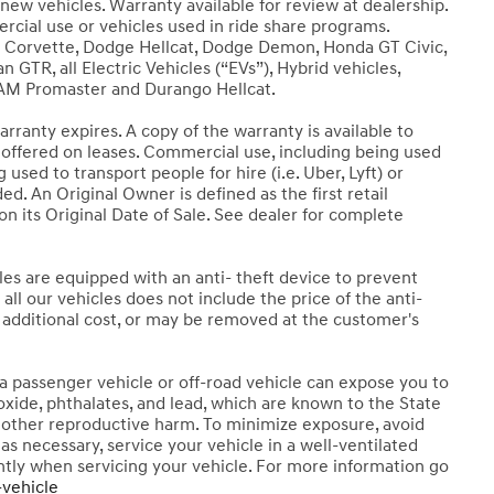
new vehicles. Warranty available for review at dealership.
ercial use or vehicles used in ride share programs.
t Corvette, Dodge Hellcat, Dodge Demon, Honda GT Civic,
 GTR, all Electric Vehicles (“EVs”), Hybrid vehicles,
RAM Promaster and Durango Hellcat.
rranty expires. A copy of the warranty is available to
t offered on leases. Commercial use, including being used
ng used to transport people for hire (i.e. Uber, Lyft) or
d. An Original Owner is defined as the first retail
n its Original Date of Sale. See dealer for complete
les are equipped with an anti- theft device to prevent
all our vehicles does not include the price of the anti-
n additional cost, or may be removed at the customer's
 passenger vehicle or off-road vehicle can expose you to
xide, phthalates, and lead, which are known to the State
or other reproductive harm. To minimize exposure, avoid
as necessary, service your vehicle in a well-ventilated
tly when servicing your vehicle. For more information go
vehicle