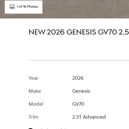
1 of 16 Photos
NEW 2026 GENESIS GV70 2
Year
2026
Make
Genesis
Model
GV70
Trim
2.5T Advanced