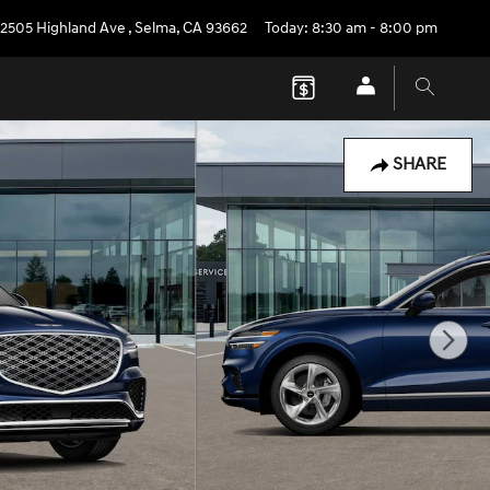
2505 Highland Ave
,
Selma
,
CA
93662
Today: 8:30 am - 8:00 pm
SHARE