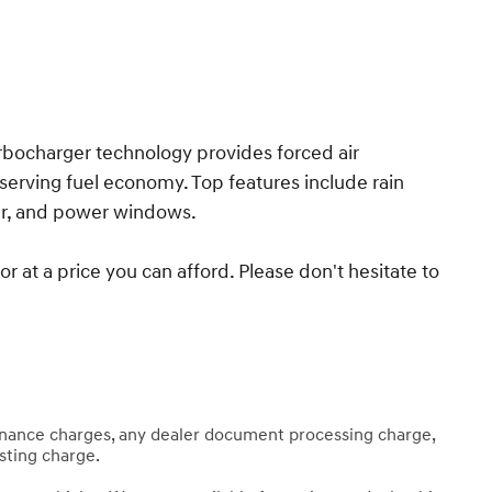
rbocharger technology provides forced air
erving fuel economy. Top features include rain
ter, and power windows.
 at a price you can afford. Please don't hesitate to
finance charges, any dealer document processing charge,
esting charge.