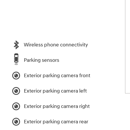
Wireless phone connectivity
Parking sensors
Exterior parking camera front
Exterior parking camera left
Exterior parking camera right
Exterior parking camera rear