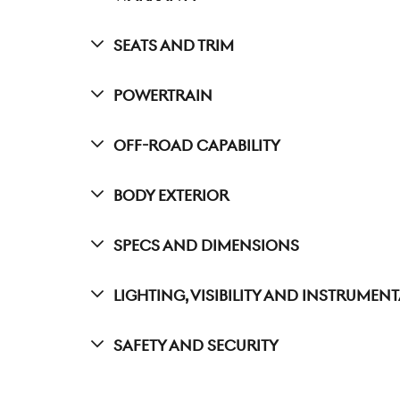
Seats And Trim
Powertrain
Off-Road Capability
Body Exterior
Specs And Dimensions
Lighting, Visibility And Instrumen
Safety And Security