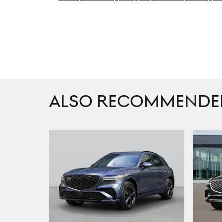
ALSO RECOMMENDED 