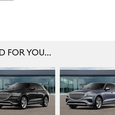
FOR YOU...