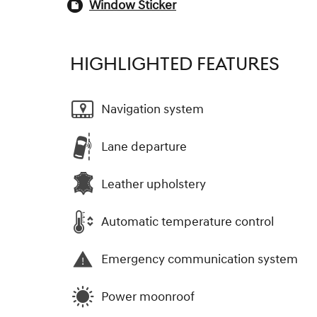
Window Sticker
HIGHLIGHTED FEATURES
Navigation system
Lane departure
Leather upholstery
Automatic temperature control
Emergency communication system
Power moonroof