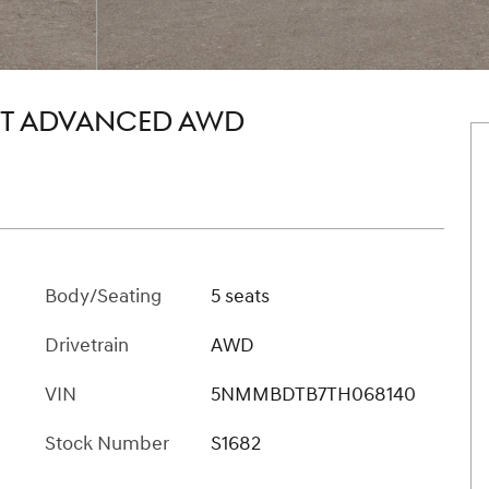
.5T ADVANCED AWD
Body/Seating
5 seats
Drivetrain
AWD
VIN
5NMMBDTB7TH068140
Stock Number
S1682