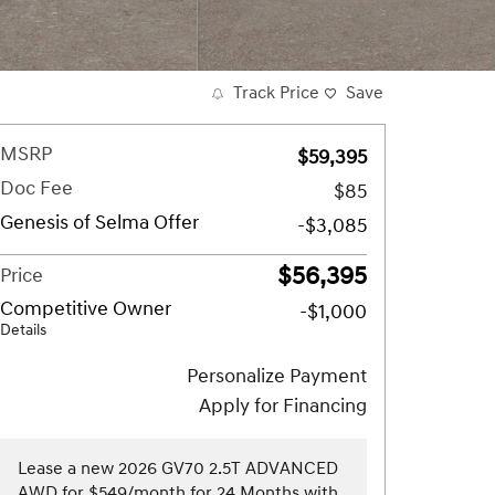
Track Price
Save
MSRP
$59,395
Doc Fee
$85
Genesis of Selma Offer
-$3,085
$56,395
Price
Competitive Owner
-$1,000
Details
Personalize Payment
Apply for Financing
Lease a new 2026 GV70 2.5T ADVANCED
AWD for $549/month for 24 Months with