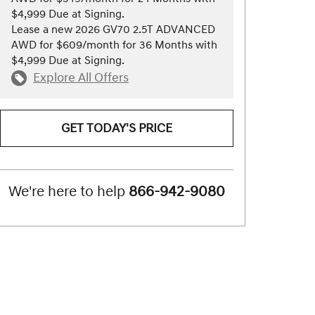
$4,999 Due at Signing.
Lease a new 2026 GV70 2.5T ADVANCED
AWD for $609/month for 36 Months with
$4,999 Due at Signing.
Explore All Offers
GET TODAY'S PRICE
We're here to help
866-942-9080