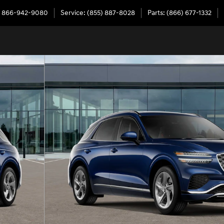
866-942-9080
Service
:
(855) 887-8028
Parts
:
(866) 677-1332