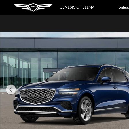
Skip to main content
GENESIS OF SELMA
Sales
:
New 2026 Genesis GV70 2.5T Advanced Photo 1 of 16