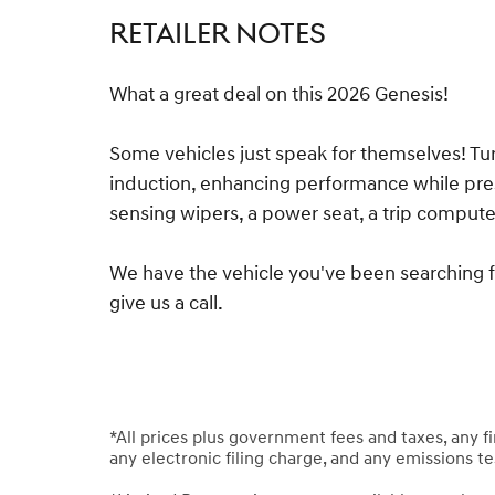
RETAILER NOTES
What a great deal on this 2026 Genesis!
Some vehicles just speak for themselves! Tu
induction, enhancing performance while pres
sensing wipers, a power seat, a trip compu
We have the vehicle you've been searching for
give us a call.
*All prices plus government fees and taxes, any 
any electronic filing charge, and any emissions t