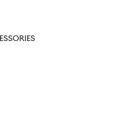
ESSORIES