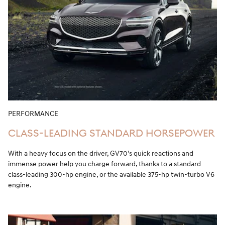
PERFORMANCE
CLASS-LEADING STANDARD HORSEPOWER
With a heavy focus on the driver, GV70's quick reactions and
immense power help you charge forward, thanks to a standard
class-leading 300-hp engine, or the available 375-hp twin-turbo V6
engine.