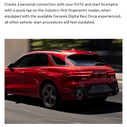
Create a personal connection with your GV70 and start its engine
with a quick tap on the industry-first fingerprint reader, when
equipped with the available Genesis Digital Key. Once experienced,
all other vehicle-start procedures will feel outdated.