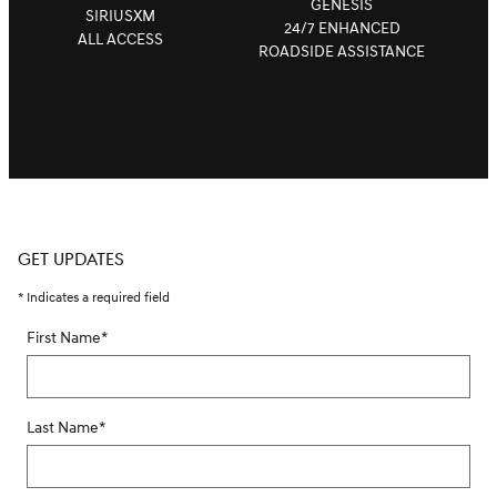
GENESIS
SIRIUSXM
24/7 ENHANCED
ALL ACCESS
ROADSIDE ASSISTANCE
GET UPDATES
* Indicates a required field
First Name
*
Last Name
*