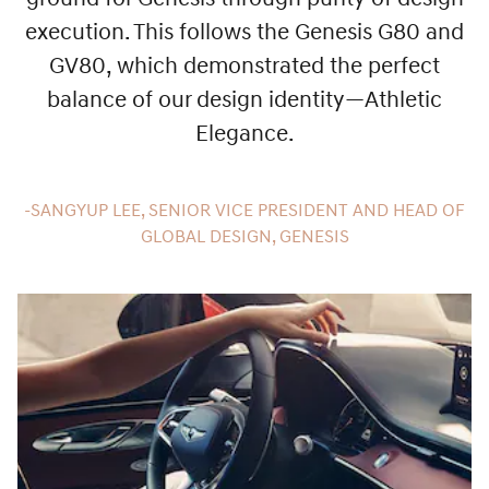
execution. This follows the Genesis G80 and
GV80, which demonstrated the perfect
balance of our design identity—Athletic
Elegance.
-SANGYUP LEE, SENIOR VICE PRESIDENT AND HEAD OF
GLOBAL DESIGN, GENESIS