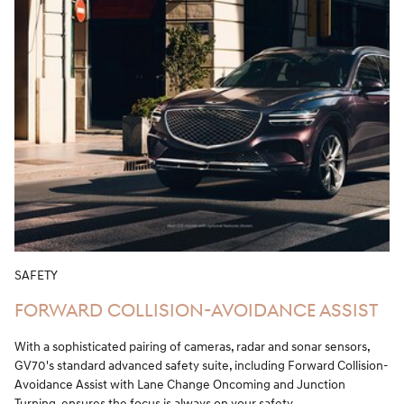
SAFETY
FORWARD COLLISION-AVOIDANCE ASSIST
With a sophisticated pairing of cameras, radar and sonar sensors,
GV70's standard advanced safety suite, including Forward Collision-
Avoidance Assist with Lane Change Oncoming and Junction
Turning, ensures the focus is always on your safety.