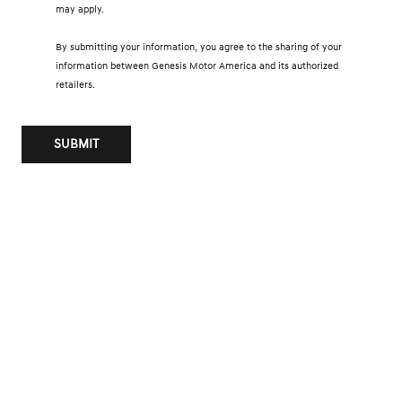
may apply.
By submitting your information, you agree to the sharing of your
information between Genesis Motor America and its authorized
retailers.
SUBMIT