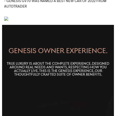
- GENESIS GV70 WAS NAMED A BEST NEW CAR OF 2022 FROM
AUTOTRADER
GENESIS OWNER EXPERIENCE.
True luxury is about the complete experience. Designed
around real needs and wants, respecting how you
actually live. This is the Genesis Experience, our
thoughtfully crafted suite of owner benefits.