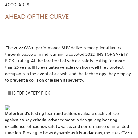
ACCOLADES
AHEAD OF THE CURVE
The 2022 GV70 performance SUV delivers exceptional luxury
through peace of mind, earning a coveted 2022 IIHS TOP SAFETY
PICK+, rating. At the forefront of vehicle safety testing for more
than 25 years, IIHS evaluates vehicles on how well they protect
occupants in the event of a crash, and the technology they employ
to prevent a collision or lessen its severity.
- IIHS TOP SAFETY PICK+
MotorTrend's testing team and editors evaluate each vehicle
against six key criteria: advancement in design, engineering
excellence, efficiency, safety, value, and performance of intended
function. Proving to be as dynamic as it is audacious, the 2022 GV70