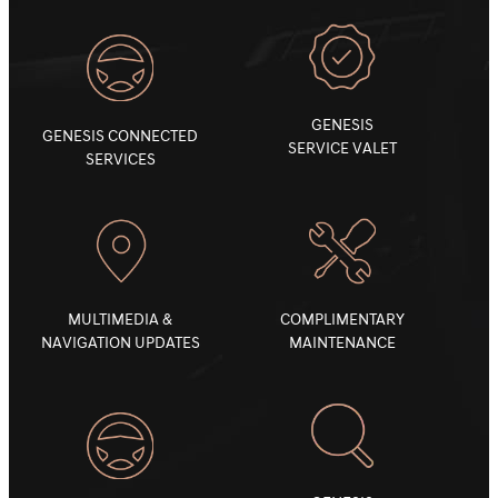
GENESIS
GENESIS CONNECTED
SERVICE VALET
SERVICES
MULTIMEDIA &
COMPLIMENTARY
NAVIGATION UPDATES
MAINTENANCE