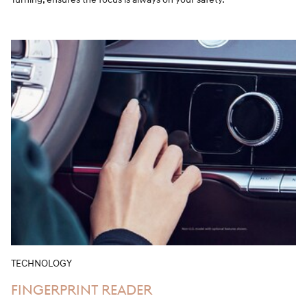
TECHNOLOGY
FINGERPRINT READER