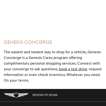
GENESIS CONCIERGE
The easiest and newest way to shop for a vehicle, Genesis
Concierge is a Genesis Cares program offering
complimentary personal shopping services. Connect with
your concierge to ask questions,
book a test drive
. request
information or even check inventory. Whatever you need.
On your terms.
GENESIS OF SELMA