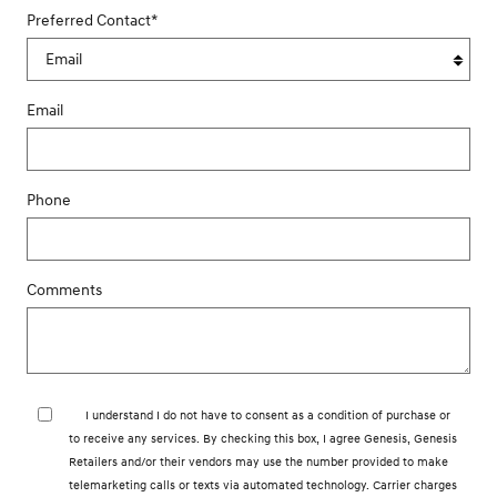
Preferred Contact
*
Email
Phone
Comments
I understand I do not have to consent as a condition of purchase or
to receive any services. By checking this box, I agree Genesis, Genesis
Retailers and/or their vendors may use the number provided to make
telemarketing calls or texts via automated technology. Carrier charges