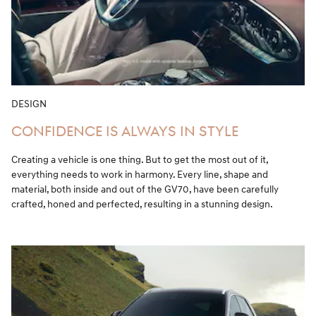
DESIGN
CONFIDENCE IS ALWAYS IN STYLE
Creating a vehicle is one thing. But to get the most out of it,
everything needs to work in harmony. Every line, shape and
material, both inside and out of the GV70, have been carefully
crafted, honed and perfected, resulting in a stunning design.