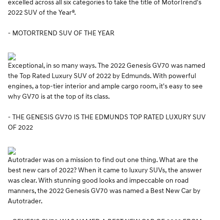
excelled across all six categories to take the title of MotorTrend's
2022 SUV of the Year®.
- MOTORTREND SUV OF THE YEAR
Exceptional, in so many ways. The 2022 Genesis GV70 was named
the Top Rated Luxury SUV of 2022 by Edmunds. With powerful
engines, a top-tier interior and ample cargo room, it's easy to see
why GV70 is at the top of its class.
- THE GENESIS GV70 IS THE EDMUNDS TOP RATED LUXURY SUV
OF 2022
Autotrader was on a mission to find out one thing. What are the
best new cars of 2022? When it came to luxury SUVs, the answer
was clear. With stunning good looks and impeccable on road
manners, the 2022 Genesis GV70 was named a Best New Car by
Autotrader.