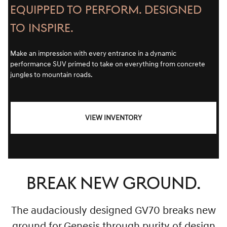
EQUIPPED TO PERFORM. DESIGNED
TO INSPIRE.
Make an impression with every entrance in a dynamic
performance SUV primed to take on everything from concrete
jungles to mountain roads.
VIEW INVENTORY
BREAK NEW GROUND.
The audaciously designed GV70 breaks new
ground for Genesis through purity of design