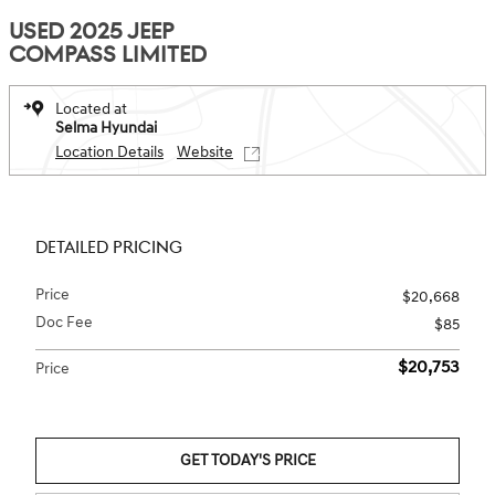
USED 2025 JEEP
COMPASS LIMITED
Located at
Selma Hyundai
Location Details
Website
DETAILED PRICING
Price
$20,668
Doc Fee
$85
$20,753
Price
GET TODAY'S PRICE