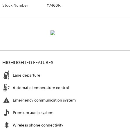
Stock Number
Y7460R
HIGHLIGHTED FEATURES
Lane departure
Automatic temperature control
Emergency communication system
Premium audio system
Wireless phone connectivity