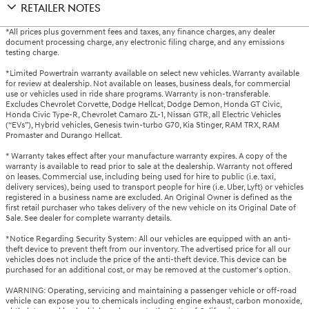
RETAILER NOTES
*All prices plus government fees and taxes, any finance charges, any dealer
document processing charge, any electronic filing charge, and any emissions
testing charge.
*Limited Powertrain warranty available on select new vehicles. Warranty available
for review at dealership. Not available on leases, business deals, for commercial
use or vehicles used in ride share programs. Warranty is non-transferable.
Excludes Chevrolet Corvette, Dodge Hellcat, Dodge Demon, Honda GT Civic,
Honda Civic Type-R, Chevrolet Camaro ZL-1, Nissan GTR, all Electric Vehicles
(“EVs”), Hybrid vehicles, Genesis twin-turbo G70, Kia Stinger, RAM TRX, RAM
Promaster and Durango Hellcat.
* Warranty takes effect after your manufacture warranty expires. A copy of the
warranty is available to read prior to sale at the dealership. Warranty not offered
on leases. Commercial use, including being used for hire to public (i.e. taxi,
delivery services), being used to transport people for hire (i.e. Uber, Lyft) or vehicles
registered in a business name are excluded. An Original Owner is defined as the
first retail purchaser who takes delivery of the new vehicle on its Original Date of
Sale. See dealer for complete warranty details.
*Notice Regarding Security System: All our vehicles are equipped with an anti-
theft device to prevent theft from our inventory. The advertised price for all our
vehicles does not include the price of the anti-theft device. This device can be
purchased for an additional cost, or may be removed at the customer's option.
WARNING: Operating, servicing and maintaining a passenger vehicle or off-road
vehicle can expose you to chemicals including engine exhaust, carbon monoxide,