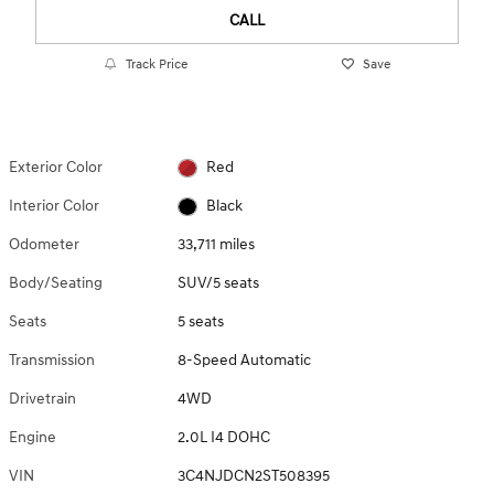
CALL
Track Price
Save
Exterior Color
Red
Interior Color
Black
Odometer
33,711 miles
Body/Seating
SUV/5 seats
Seats
5 seats
Transmission
8-Speed Automatic
Drivetrain
4WD
Engine
2.0L I4 DOHC
VIN
3C4NJDCN2ST508395