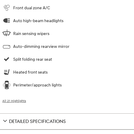
Front dual zone A/C
Auto high-beam headlights
Rain sensing wipers
Auto-dimming rearview mirror
Split folding rear seat
Heated front seats
Perimeter/approach lights
All 21 Highlights
DETAILED SPECIFICATIONS