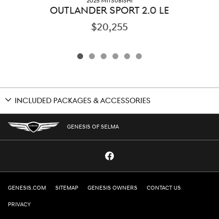
2025 MITSUBISHI
OUTLANDER SPORT 2.0 LE
$20,255
INCLUDED PACKAGES & ACCESSORIES
GENESIS OF SELMA
GENESIS.COM
SITEMAP
GENESIS OWNERS
CONTACT US
PRIVACY