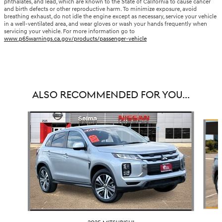
phthalates, and lead, which are known to the State of California to cause cancer
and birth defects or other reproductive harm. To minimize exposure, avoid
breathing exhaust, do not idle the engine except as necessary, service your vehicle
in a well-ventilated area, and wear gloves or wash your hands frequently when
servicing your vehicle. For more information go to
www.p65warnings.ca.gov/products/passenger-vehicle
ALSO RECOMMENDED FOR YOU...
Slide 1 of 6